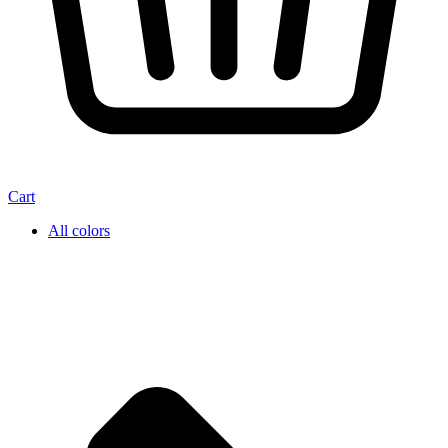
Cart
All colors