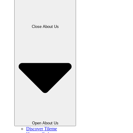
Close About Us
Open About Us
Discover Tileme