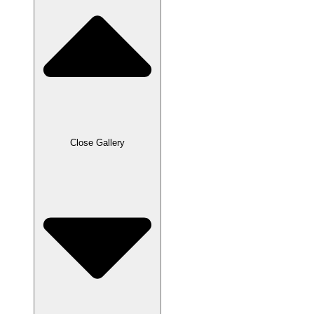
Close Gallery