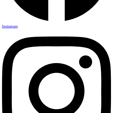
Instagram