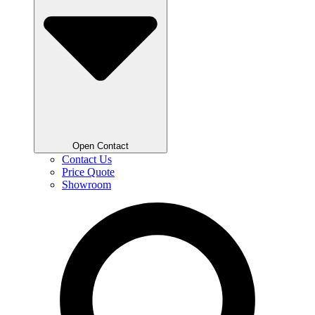
Open Contact
Contact Us
Price Quote
Showroom