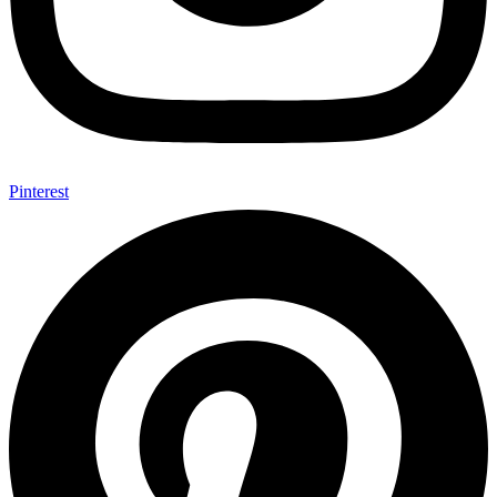
Pinterest