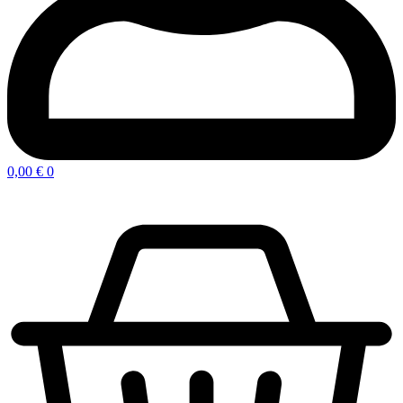
0,00
€
0