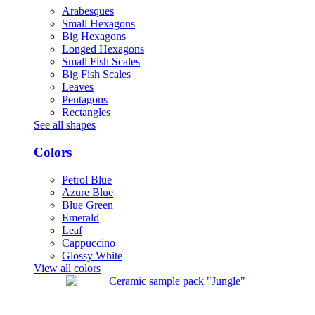
Arabesques
Small Hexagons
Big Hexagons
Longed Hexagons
Small Fish Scales
Big Fish Scales
Leaves
Pentagons
Rectangles
See all shapes
Colors
Petrol Blue
Azure Blue
Blue Green
Emerald
Leaf
Cappuccino
Glossy White
View all colors