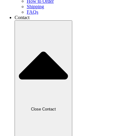
How to Order
Shipping
FAQs
Contact
Close Contact