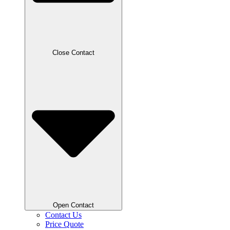
Close Contact
Open Contact
Contact Us
Price Quote