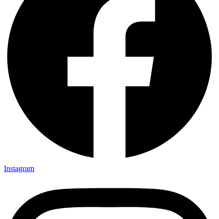
Instagram