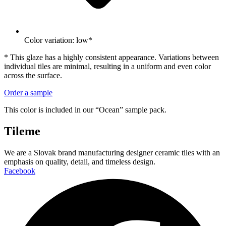
Color variation: low*
* This glaze has a highly consistent appearance. Variations between
individual tiles are minimal, resulting in a uniform and even color
across the surface.
Order a sample
This color is included in our “Ocean” sample pack.
Tileme
We are a Slovak brand manufacturing designer ceramic tiles with an
emphasis on quality, detail, and timeless design.
Facebook