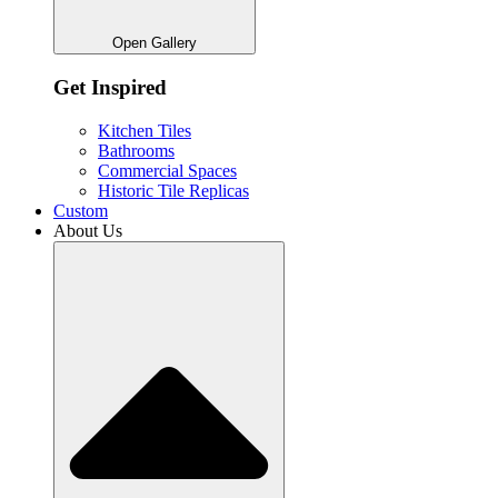
Open Gallery
Get Inspired
Kitchen Tiles
Bathrooms
Commercial Spaces
Historic Tile Replicas
Custom
About Us