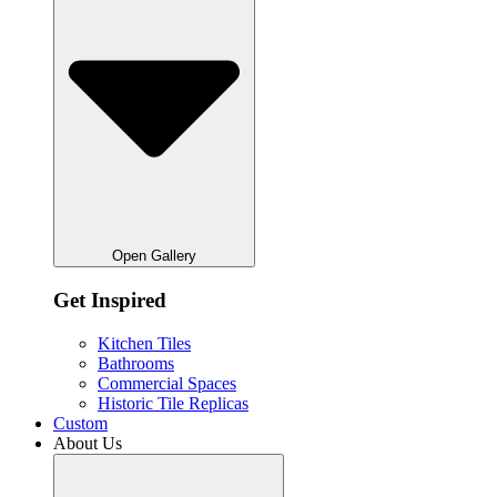
Open Gallery
Get Inspired
Kitchen Tiles
Bathrooms
Commercial Spaces
Historic Tile Replicas
Custom
About Us