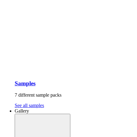
Samples
7 different sample packs
See all samples
Gallery