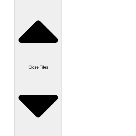
Close Tiles