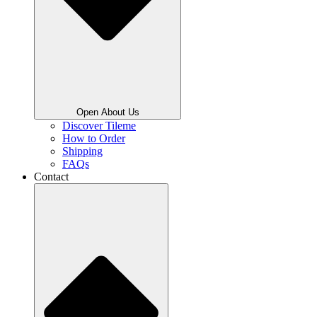
Open About Us
Discover Tileme
How to Order
Shipping
FAQs
Contact