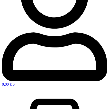
0,00
€
0