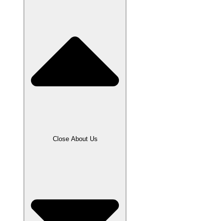
Close About Us