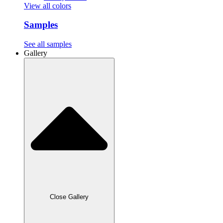
View all colors
Samples
See all samples
Gallery
Close Gallery