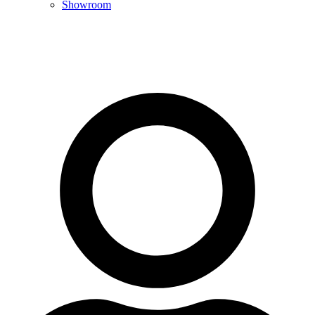
Showroom