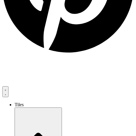
Tiles