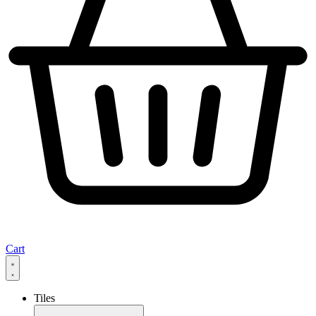
Cart
Tiles