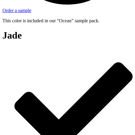
Order a sample
This color is included in our “Ocean” sample pack.
Jade