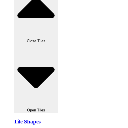
Close Tiles
Open Tiles
Tile Shapes