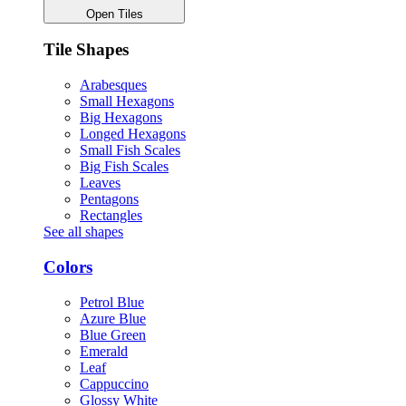
Open Tiles
Tile Shapes
Arabesques
Small Hexagons
Big Hexagons
Longed Hexagons
Small Fish Scales
Big Fish Scales
Leaves
Pentagons
Rectangles
See all shapes
Colors
Petrol Blue
Azure Blue
Blue Green
Emerald
Leaf
Cappuccino
Glossy White