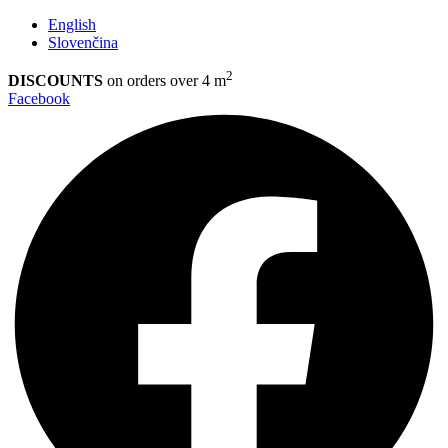
English
Slovenčina
2
DISCOUNTS
on orders over 4 m
Facebook