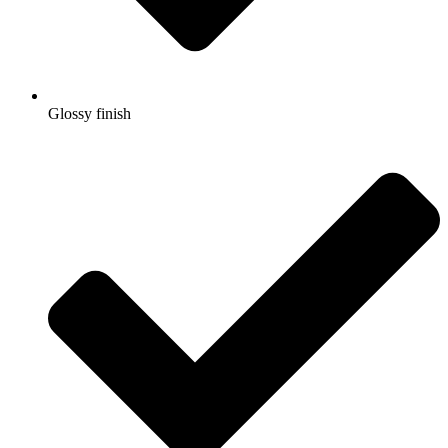
Glossy finish