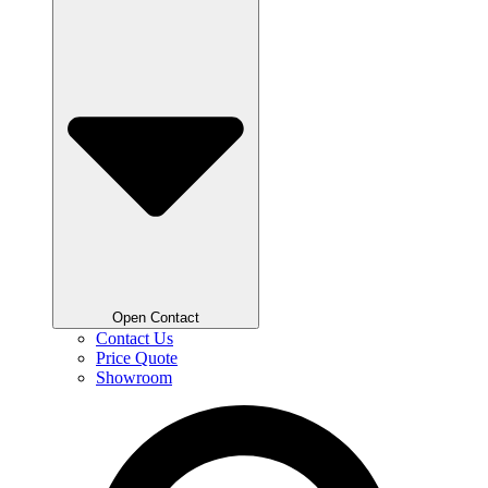
Open Contact
Contact Us
Price Quote
Showroom