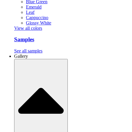
Blue Green
Emerald
Leaf
Cappuccino
Glossy White
View all colors
Samples
See all samples
Gallery