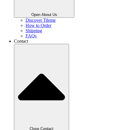
Open About Us
Discover Tileme
How to Order
Shipping
FAQs
Contact
Close Contact