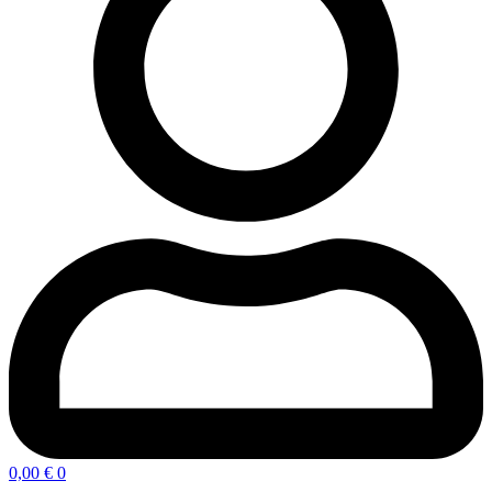
0,00
€
0