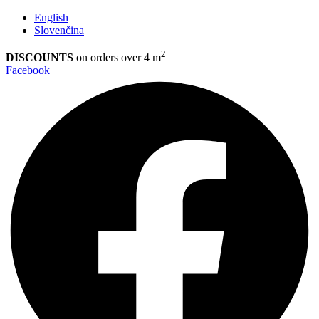
English
Slovenčina
2
DISCOUNTS
on orders over 4 m
Facebook