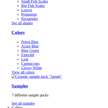
Small Fish Scales
Big Fish Scales
Leaves
Pentagons
Rectangles
See all shapes
Colors
Petrol Blue
Azure Blue
Blue Green
Emerald
Leaf
Cappuccino
Glossy White
View all colors
Samples
7 different sample packs
See all samples
Gallery