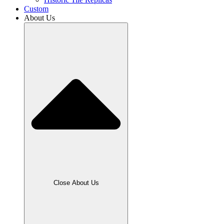
Custom
About Us
Close About Us