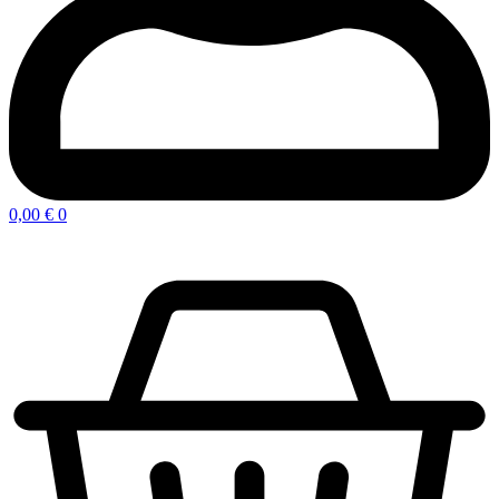
0,00
€
0