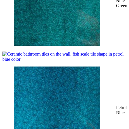
Blue
Green
Petrol
Blue