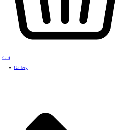
Cart
Gallery