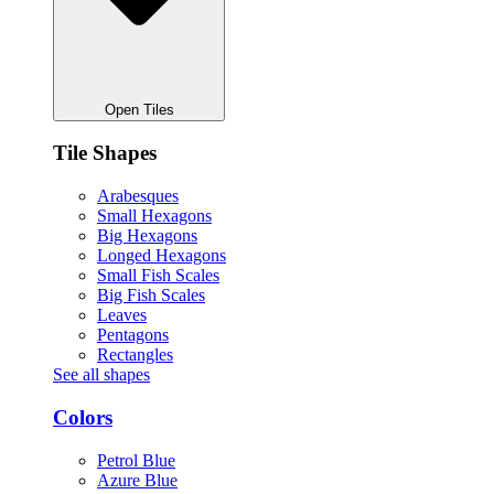
Open Tiles
Tile Shapes
Arabesques
Small Hexagons
Big Hexagons
Longed Hexagons
Small Fish Scales
Big Fish Scales
Leaves
Pentagons
Rectangles
See all shapes
Colors
Petrol Blue
Azure Blue