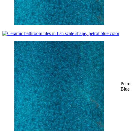
Petrol
Blue