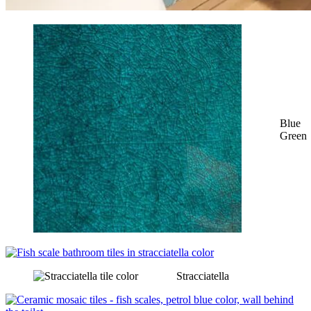
Blue
Green
Stracciatella