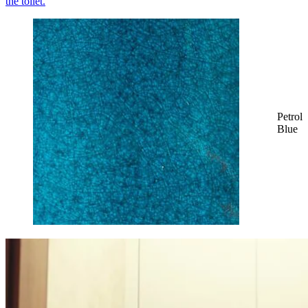
Petrol
Blue