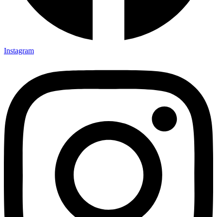
Instagram