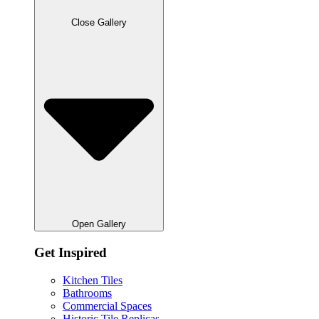
Close Gallery
Open Gallery
Get Inspired
Kitchen Tiles
Bathrooms
Commercial Spaces
Historic Tile Replicas