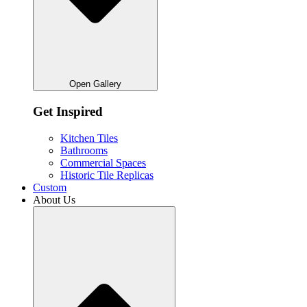
Open Gallery
Get Inspired
Kitchen Tiles
Bathrooms
Commercial Spaces
Historic Tile Replicas
Custom
About Us