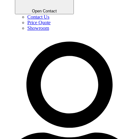
Open Contact
Contact Us
Price Quote
Showroom