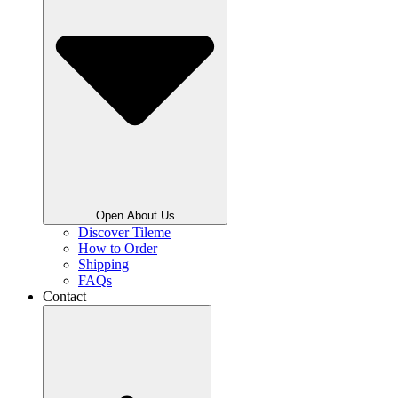
Open About Us
Discover Tileme
How to Order
Shipping
FAQs
Contact