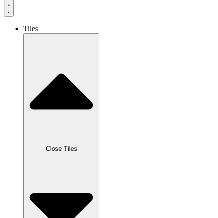
Tiles
Close Tiles