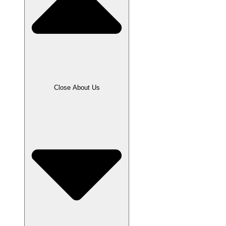
Close About Us