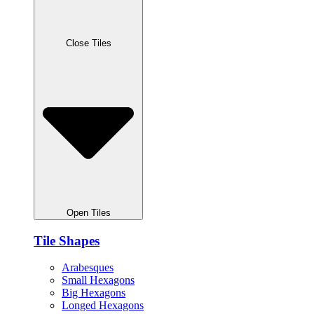
Close Tiles
Open Tiles
Tile Shapes
Arabesques
Small Hexagons
Big Hexagons
Longed Hexagons