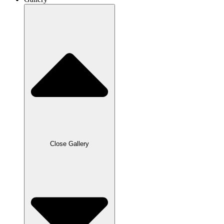
Close Gallery