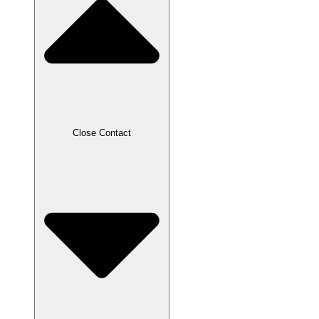
Close Contact