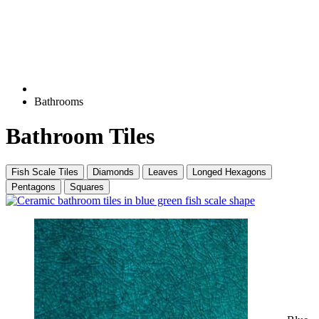
Bathrooms
Bathroom Tiles
Fish Scale Tiles
Diamonds
Leaves
Longed Hexagons
Pentagons
Squares