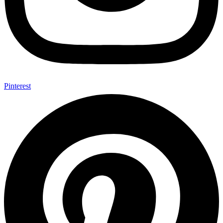
Pinterest