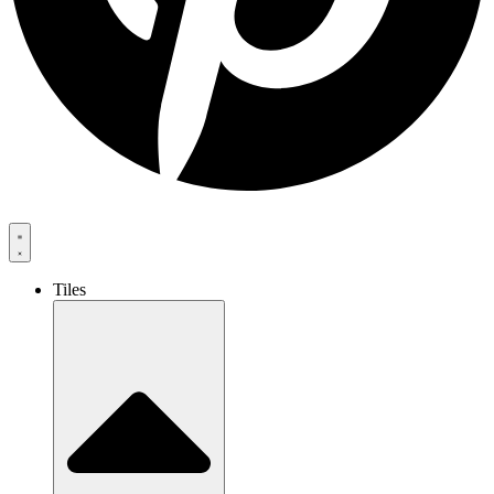
Tiles