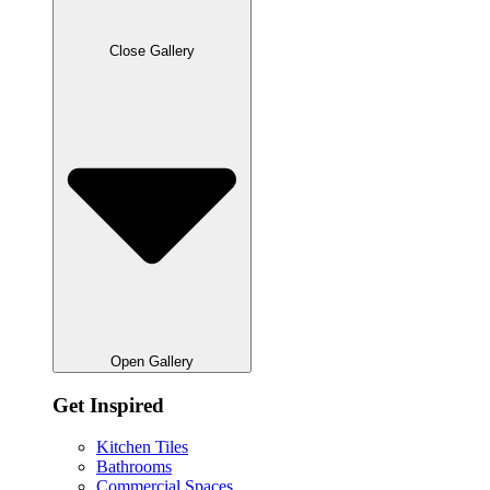
Close Gallery
Open Gallery
Get Inspired
Kitchen Tiles
Bathrooms
Commercial Spaces