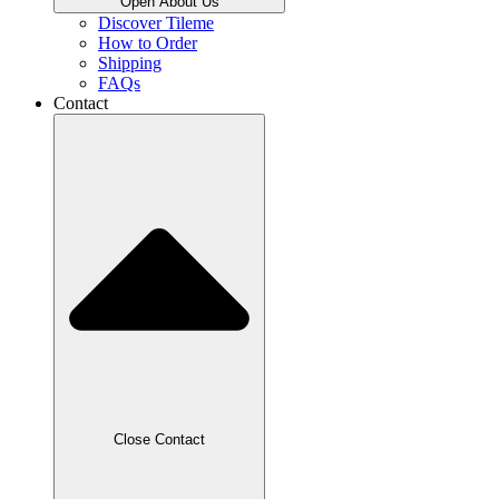
Open About Us
Discover Tileme
How to Order
Shipping
FAQs
Contact
Close Contact