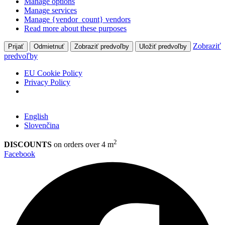
Manage options
Manage services
Manage {vendor_count} vendors
Read more about these purposes
Zobraziť
Prijať
Odmietnuť
Zobraziť predvoľby
Uložiť predvoľby
predvoľby
EU Cookie Policy
Privacy Policy
English
Slovenčina
2
DISCOUNTS
on orders over 4 m
Facebook