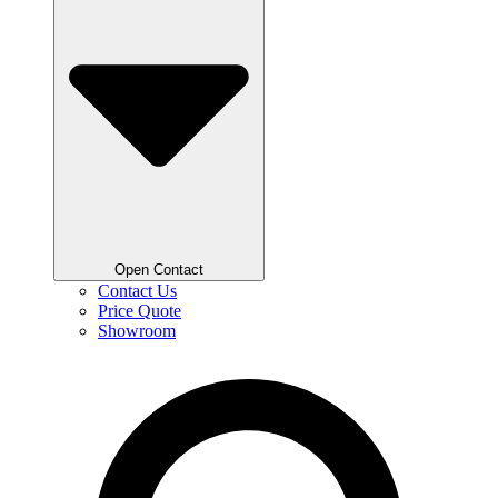
Open Contact
Contact Us
Price Quote
Showroom