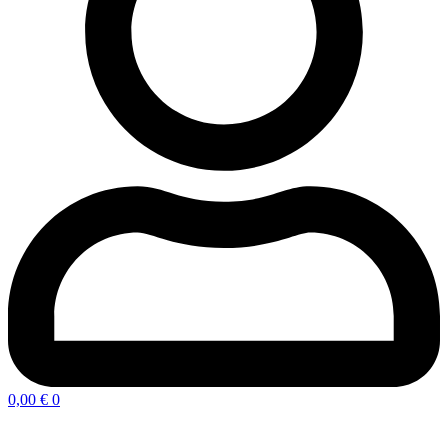
0,00
€
0