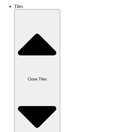
Tiles
Close Tiles