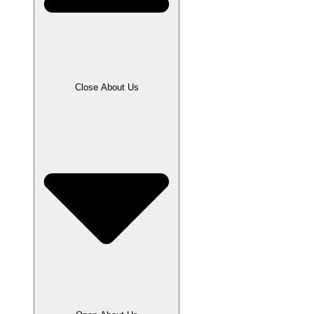
Close About Us