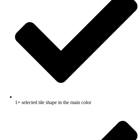
1× selected tile shape in the main color