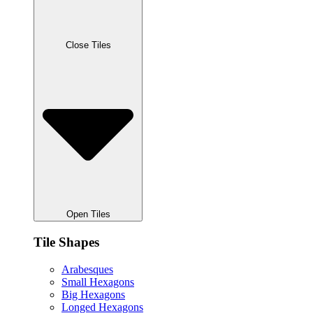
Close Tiles
Open Tiles
Tile Shapes
Arabesques
Small Hexagons
Big Hexagons
Longed Hexagons