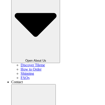
Open About Us
Discover Tileme
How to Order
Shipping
FAQs
Contact