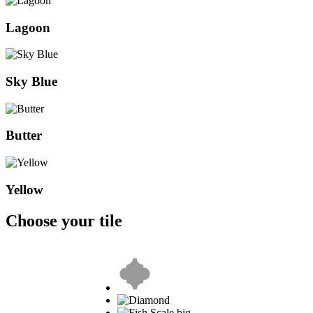
Lagoon
Sky Blue
Butter
Yellow
Choose your tile