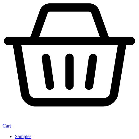
Cart
Samples