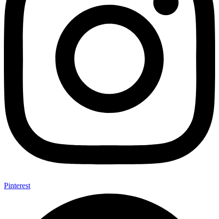
Pinterest