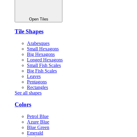
Open Tiles
Tile Shapes
Arabesques
Small Hexagons
Big Hexagons
Longed Hexagons
Small Fish Scales
Big Fish Scales
Leaves
Pentagons
Rectangles
See all shapes
Colors
Petrol Blue
Azure Blue
Blue Green
Emerald