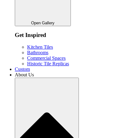
Open Gallery
Get Inspired
Kitchen Tiles
Bathrooms
Commercial Spaces
Historic Tile Replicas
Custom
About Us