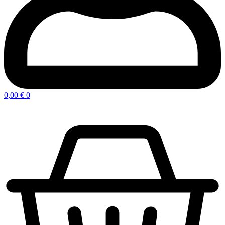
0,00
€
0