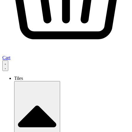
Cart
Tiles