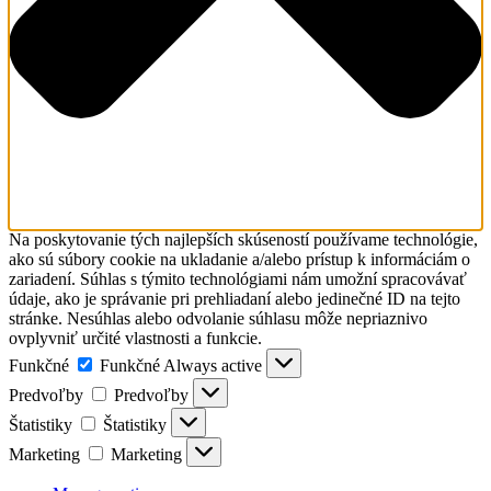
Na poskytovanie tých najlepších skúseností používame technológie,
ako sú súbory cookie na ukladanie a/alebo prístup k informáciám o
zariadení. Súhlas s týmito technológiami nám umožní spracovávať
údaje, ako je správanie pri prehliadaní alebo jedinečné ID na tejto
stránke. Nesúhlas alebo odvolanie súhlasu môže nepriaznivo
ovplyvniť určité vlastnosti a funkcie.
Funkčné
Funkčné
Always active
Predvoľby
Predvoľby
Štatistiky
Štatistiky
Marketing
Marketing