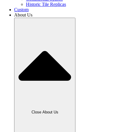
Historic Tile Replicas
Custom
About Us
Close About Us