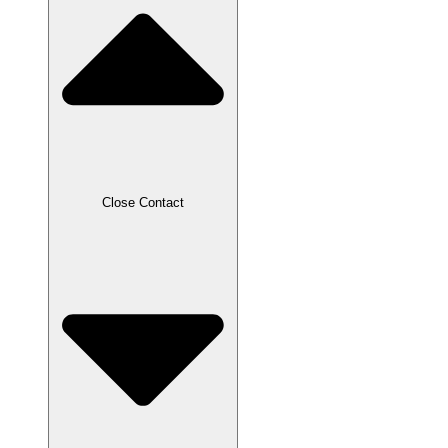
Close Contact