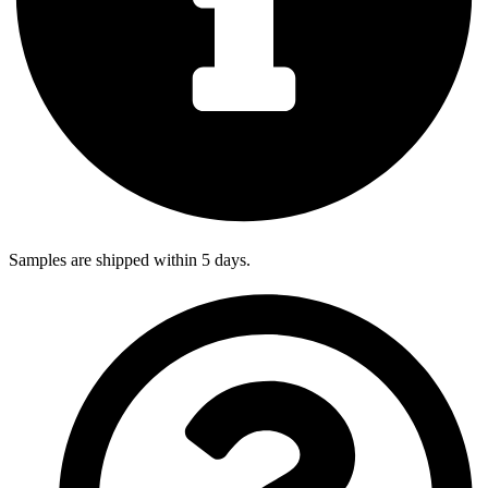
Samples are shipped within 5 days.