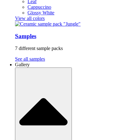
Leaf
Cappuccino
Glossy White
View all colors
Samples
7 different sample packs
See all samples
Gallery