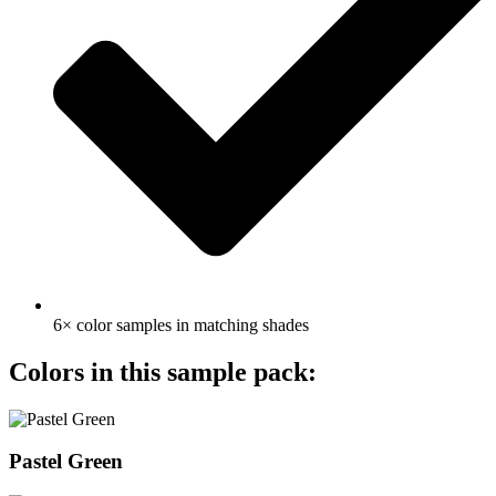
6× color samples in matching shades
Colors in this sample pack:
Pastel Green