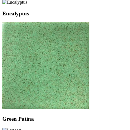
Eucalyptus
Green Patina