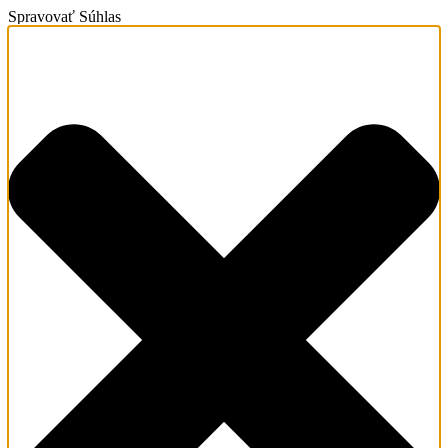
Spravovať Súhlas