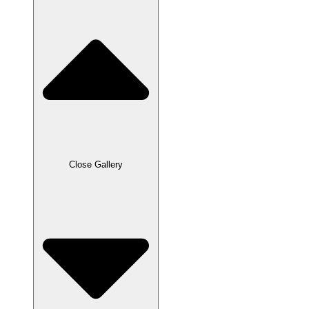
Close Gallery