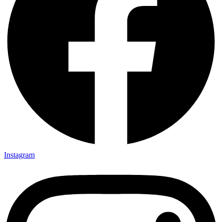
Instagram