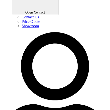
Open Contact
Contact Us
Price Quote
Showroom