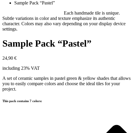
Sample Pack “Pastel”
Each handmade tile is unique.
Subtle variations in color and texture emphasize its authentic
character. Colors may also vary depending on your display device
settings.
Sample Pack “Pastel”
24,90
€
including 23% VAT
A set of ceramic samples in pastel green & yellow shades that allows
you to easily compare colors and choose the ideal tiles for your
project.
This pack contains 7 colors: