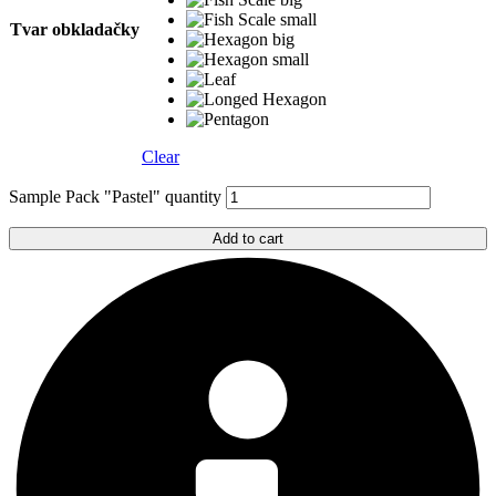
Tvar obkladačky
Clear
Sample Pack "Pastel" quantity
Add to cart