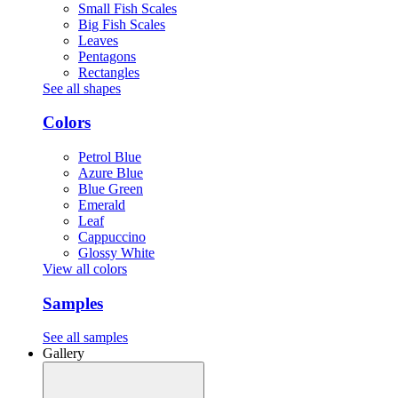
Small Fish Scales
Big Fish Scales
Leaves
Pentagons
Rectangles
See all shapes
Colors
Petrol Blue
Azure Blue
Blue Green
Emerald
Leaf
Cappuccino
Glossy White
View all colors
Samples
See all samples
Gallery